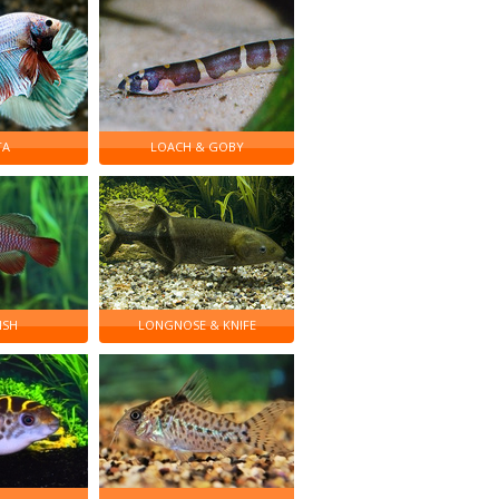
TA
LOACH & GOBY
ISH
LONGNOSE & KNIFE