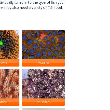
dividually tuned in to the type of fish you
ank they also need a variety of fish food
OOMS
POLYPS
IANS
LIVE ROCKS