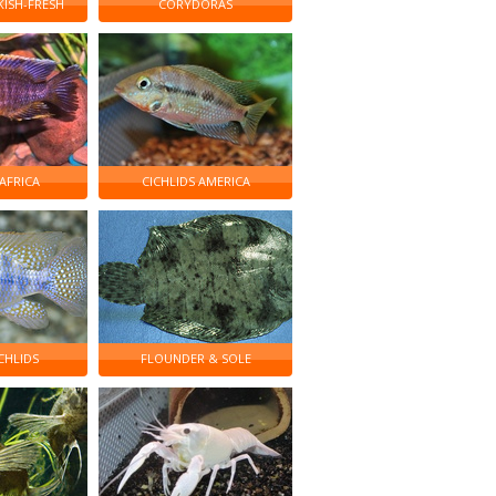
KISH-FRESH
CORYDORAS
 AFRICA
CICHLIDS AMERICA
CHLIDS
FLOUNDER & SOLE