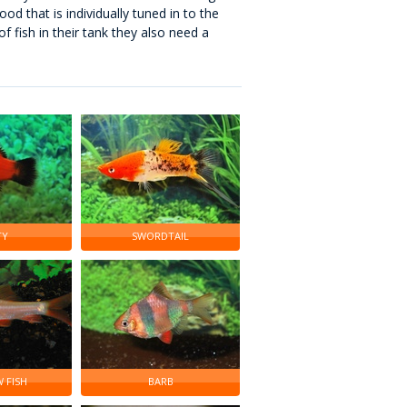
od that is individually tuned in to the
f fish in their tank they also need a
TY
SWORDTAIL
 FISH
BARB