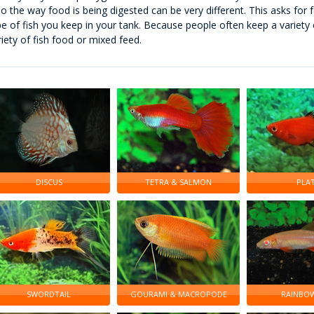
so the way food is being digested can be very different. This asks for fo
pe of fish you keep in your tank. Because people often keep a variety o
riety of fish food or mixed feed.
DISCUS
TETRA & SALMON
PLA
SWORDTAIL
GOURAMI & MACROPODE
RAINBOW