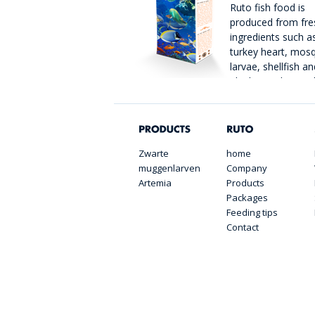
Ruto fish food is
produced from fre
ingredients such as
turkey heart, mos
larvae, shellfish an
plankton. The catc
immediately froze
packaged in handy portion packs.
Zwarte
home
muggenlarven
Company
Artemia
Products
Packages
Feeding tips
Contact