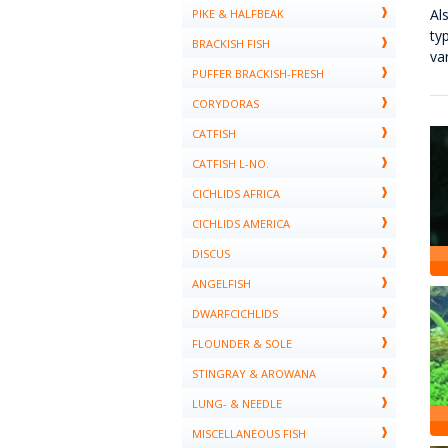
Al
PIKE & HALFBEAK
ty
BRACKISH FISH
va
PUFFER BRACKISH-FRESH
CORYDORAS
CATFISH
CATFISH L-NO.
CICHLIDS AFRICA
CICHLIDS AMERICA
DISCUS
ANGELFISH
DWARFCICHLIDS
FLOUNDER & SOLE
STINGRAY & AROWANA
LUNG- & NEEDLE
MISCELLANEOUS FISH