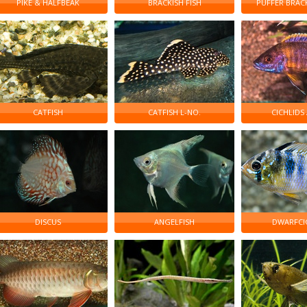
PIKE & HALFBEAK
BRACKISH FISH
PUFFER BRAC
CATFISH
CATFISH L-NO.
CICHLIDS
DISCUS
ANGELFISH
DWARFCI