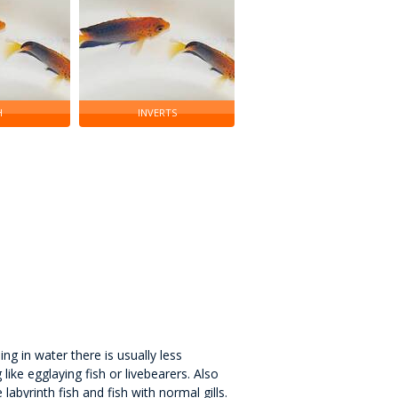
H
INVERTS
ng in water there is usually less
like egglaying fish or livebearers. Also
labyrinth fish and fish with normal gills.