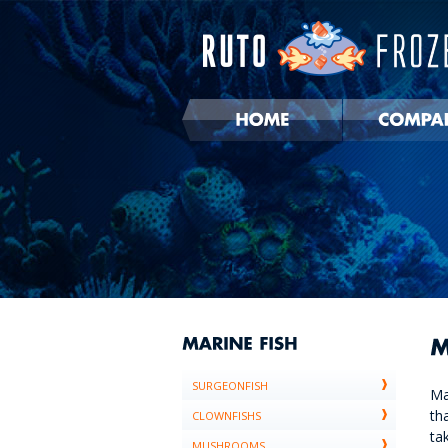
SURGEONFISH
Ma
th
CLOWNFISHS
ta
MUSHROOMS