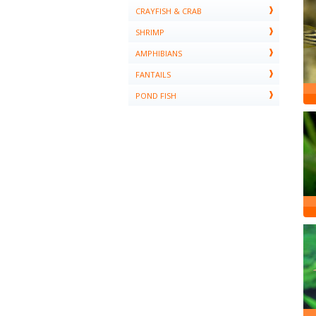
CRAYFISH & CRAB
SHRIMP
AMPHIBIANS
FANTAILS
POND FISH