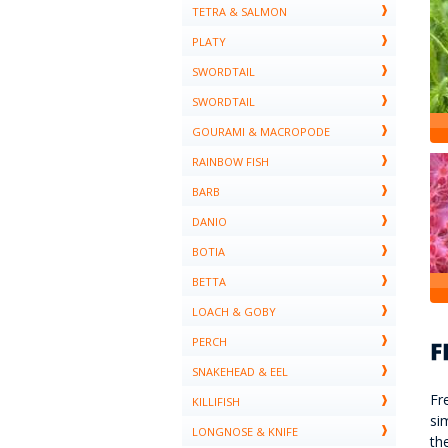
TETRA & SALMON
PLATY
SWORDTAIL
SWORDTAIL
GOURAMI & MACROPODE
RAINBOW FISH
BARB
DANIO
BOTIA
BETTA
LOACH & GOBY
PERCH
SNAKEHEAD & EEL
Fr
KILLIFISH
si
LONGNOSE & KNIFE
th