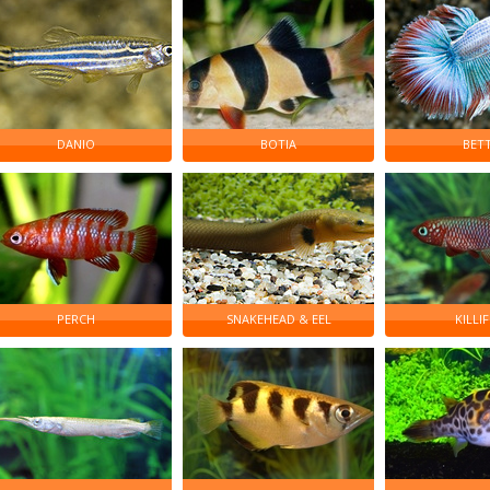
DANIO
BOTIA
BET
PERCH
SNAKEHEAD & EEL
KILLIF