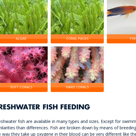
ALGAE
CORAL PACKS
FIS
SOFT CORALS
HARD CORALS
eshwater fish are available in many types and sizes. Except for swimmi
milarities than differences. Fish are broken down by means of breeding 
e way they take up oxygene in their blood can be very different like the 