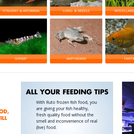
STINGRAY & AROWANA
LUNG- & NEEDLE
MISCELLANE
SHRIMP
AMPHIBIANS
FANTA
With Ruto frozen ﬁsh food, you
are giving your ﬁsh healthy,
fresh quality food without the
smell and inconvenience of real
(live) food.