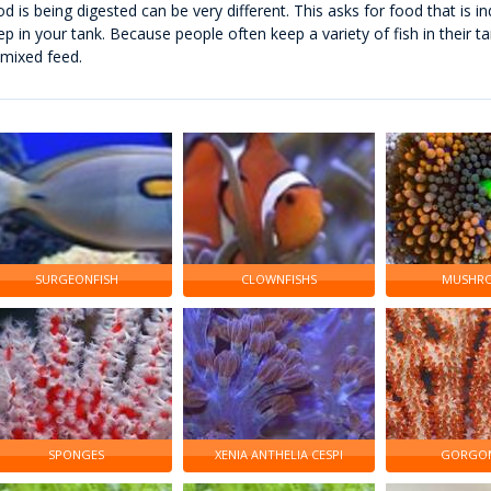
od is being digested can be very different. This asks for food that is in
ep in your tank. Because people often keep a variety of fish in their t
 mixed feed.
SURGEONFISH
CLOWNFISHS
MUSHR
SPONGES
XENIA ANTHELIA CESPI
GORGON