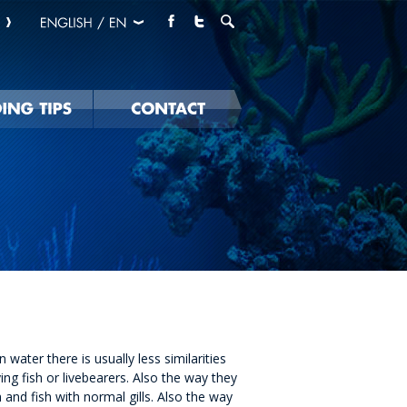
water there is usually less similarities
ng fish or livebearers. Also the way they
h and fish with normal gills. Also the way