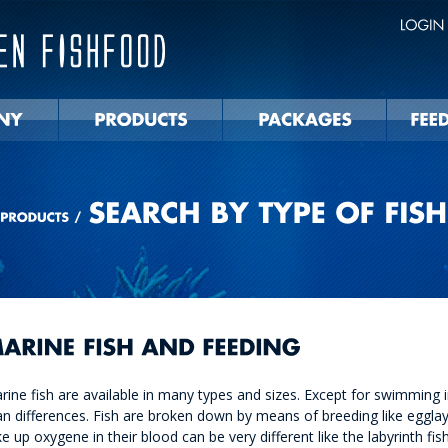
rine fish are available in many types and sizes. Except for swimming in 
an differences. Fish are broken down by means of breeding like egglayi
ke up oxygene in their blood can be very different like the labyrinth fis