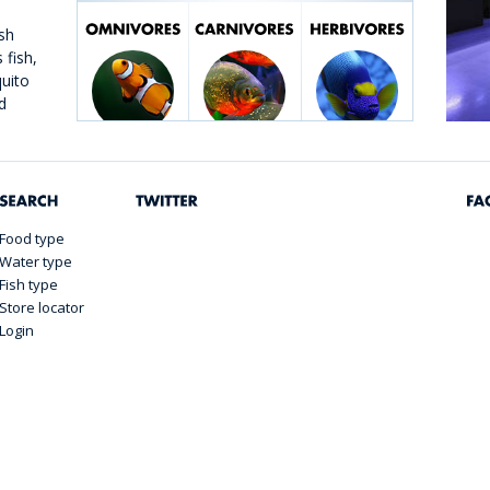
sh
 fish,
quito
d
h is
n and
Food type
Water type
Fish type
Store locator
Login