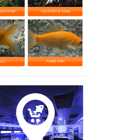
OUS FISH
CRAYFISH & CRAB
ILS
POND FISH