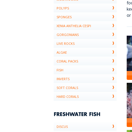
fo
POLYPS
ke
or
SPONGES
XENIA ANTHELIA CESPI
GORGONIANS
LIVE ROCKS
ALGAE
CORAL PACKS
FISH
INVERTS
SOFT CORALS
HARD CORALS
DISCUS