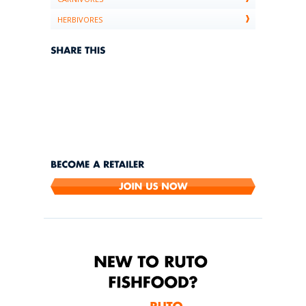
HERBIVORES