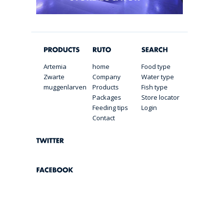
Artemia
home
Food type
Zwarte
Company
Water type
muggenlarven
Products
Fish type
Packages
Store locator
Feeding tips
Login
Contact