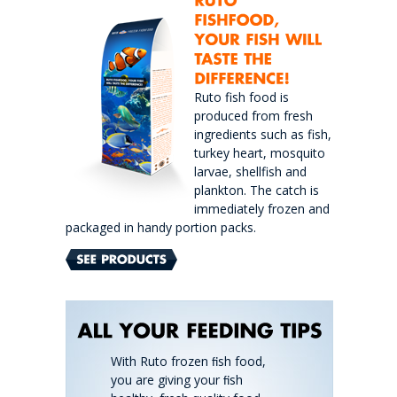
Ruto fish food is
produced from fresh
ingredients such as fish,
turkey heart, mosquito
larvae, shellfish and
plankton. The catch is
immediately frozen and
packaged in handy portion packs.
With Ruto frozen ﬁsh food,
you are giving your ﬁsh