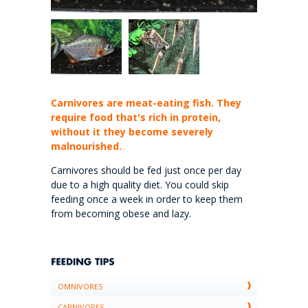
Carnivores are meat-eating fish. They
require food that's rich in protein,
without it they become severely
malnourished.
Carnivores should be fed just once per day
due to a high quality diet. You could skip
feeding once a week in order to keep them
from becoming obese and lazy.
OMNIVORES
CARNIVORES