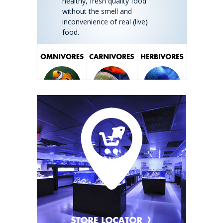
healthy, fresh quality food
without the smell and
inconvenience of real (live)
food.