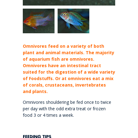
Omnivores feed on a variety of both
plant and animal materials. The majority
of aquarium fish are omnivores.
Omnivores have an intestinal tract
suited for the digestion of a wide variety
of Foodstuffs. Or at omnivores eat a mix
of corals, crustaceans, invertebrates
and plants.
Omnivores shouldering be fed once to twice
per day with the odd extra treat or frozen
food 3 or 4 times a week.