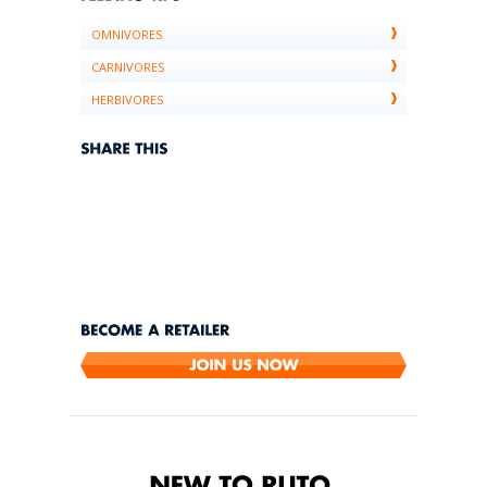
OMNIVORES
CARNIVORES
HERBIVORES