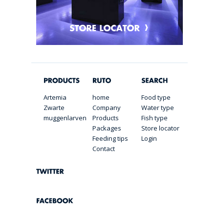
Artemia
home
Food type
Zwarte
Company
Water type
muggenlarven
Products
Fish type
Packages
Store locator
Feeding tips
Login
Contact