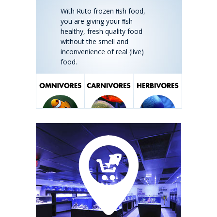
With Ruto frozen ﬁsh food,
you are giving your ﬁsh
healthy, fresh quality food
without the smell and
inconvenience of real (live)
food.