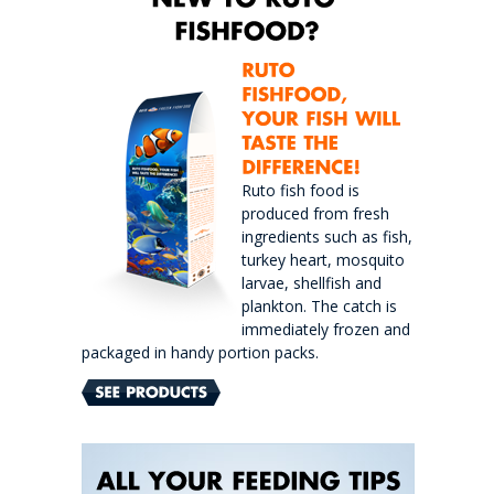
Ruto fish food is
produced from fresh
ingredients such as fish,
turkey heart, mosquito
larvae, shellfish and
plankton. The catch is
immediately frozen and
packaged in handy portion packs.